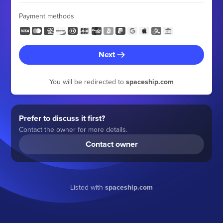
Payment methods
Next
You will be redirected to
spaceship.com
Prefer to discuss it first?
Contact the owner for more details.
Contact owner
Listed with
spaceship.com