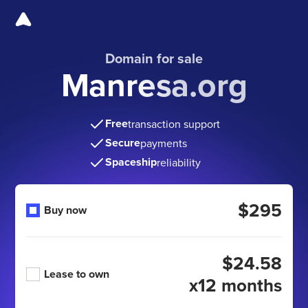
Domain for sale
Manresa.org
Free
transaction support
Secure
payments
Spaceship
reliability
$295
Buy now
$24.58
Lease to own
x12 months